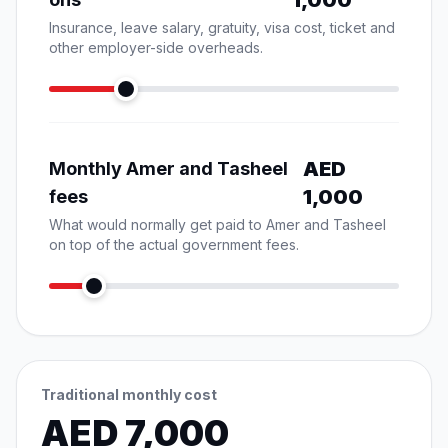
1,000
Insurance, leave salary, gratuity, visa cost, ticket and
other employer-side overheads.
AED
Monthly Amer and Tasheel
1,000
fees
What would normally get paid to Amer and Tasheel
on top of the actual government fees.
Traditional monthly cost
AED
7,000