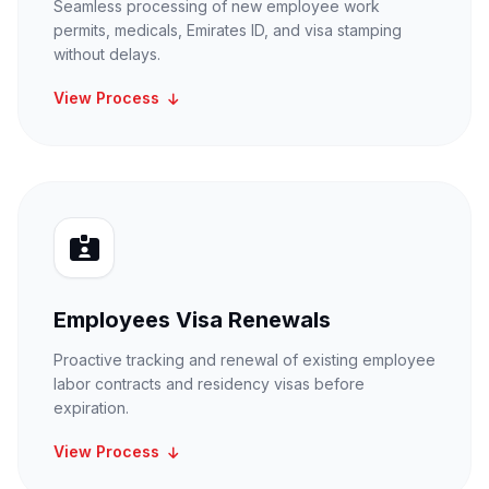
Seamless processing of new employee work
permits, medicals, Emirates ID, and visa stamping
without delays.
View Process
Employees Visa Renewals
Proactive tracking and renewal of existing employee
labor contracts and residency visas before
expiration.
View Process