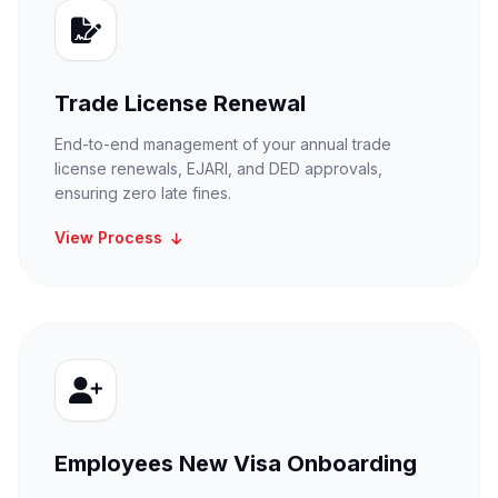
Trade License Renewal
End-to-end management of your annual trade
license renewals, EJARI, and DED approvals,
ensuring zero late fines.
View Process
Employees New Visa Onboarding