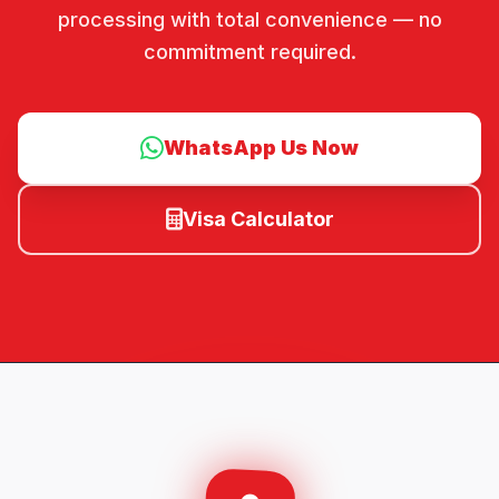
processing with total convenience — no
commitment required.
WhatsApp Us Now
Visa Calculator