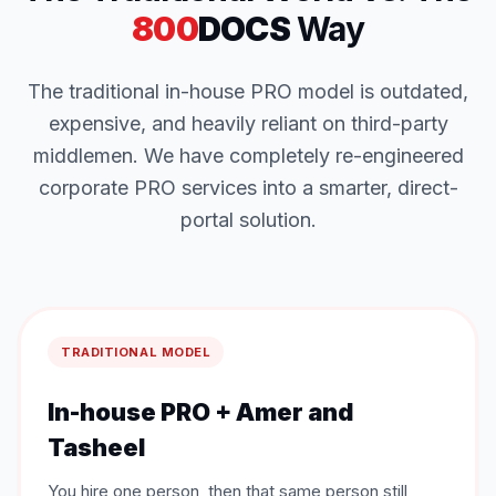
800
DOCS
Way
The traditional in-house PRO model is outdated,
expensive, and heavily reliant on third-party
middlemen. We have completely re-engineered
corporate PRO services into a smarter, direct-
portal solution.
TRADITIONAL MODEL
In-house PRO + Amer and
Tasheel
You hire one person, then that same person still