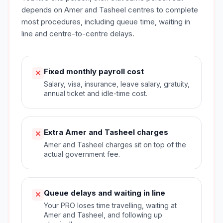
depends on Amer and Tasheel centres to complete
most procedures, including queue time, waiting in
line and centre-to-centre delays.
Fixed monthly payroll cost
Salary, visa, insurance, leave salary, gratuity,
annual ticket and idle-time cost.
Extra Amer and Tasheel charges
Amer and Tasheel charges sit on top of the
actual government fee.
Queue delays and waiting in line
Your PRO loses time travelling, waiting at
Amer and Tasheel, and following up