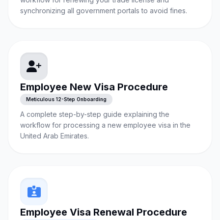
synchronizing all government portals to avoid fines.
Employee New Visa Procedure
Meticulous 12-Step Onboarding
A complete step-by-step guide explaining the
workflow for processing a new employee visa in the
United Arab Emirates.
Employee Visa Renewal Procedure