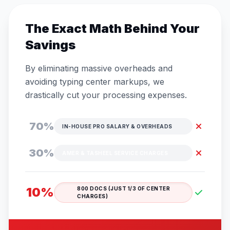
The Exact Math Behind Your
Savings
By eliminating massive overheads and
avoiding typing center markups, we
drastically cut your processing expenses.
70%
IN-HOUSE PRO SALARY & OVERHEADS
30%
AMER & TASHEEL SERVICE CHARGES
10%
800 DOCS (JUST 1/3 OF CENTER
CHARGES)