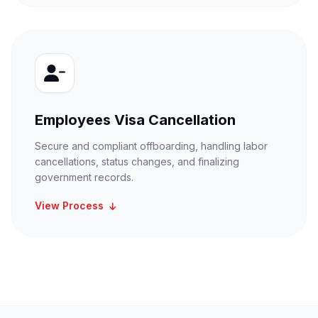
Employees Visa Cancellation
Secure and compliant offboarding, handling labor
cancellations, status changes, and finalizing
government records.
View Process