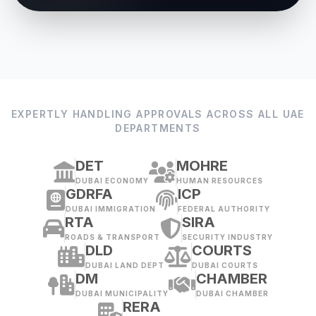
EXPERTLY HANDLING APPROVALS ACROSS ALL UAE
DEPARTMENTS
DET
MOHRE
DUBAI ECONOMY
HUMAN RESOURCES
GDRFA
ICP
DUBAI IMMIGRATION
FEDERAL AUTHORITY
RTA
SIRA
ROADS & TRANSPORT
SECURITY INDUSTRY
DLD
COURTS
DUBAI LAND DEPT
DUBAI COURTS
DM
CHAMBER
DUBAI MUNICIPALITY
DUBAI CHAMBER
RERA