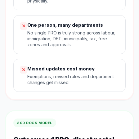
physically.
One person, many departments
No single PRO is truly strong across labour,
immigration, DET, municipality, tax, free
zones and approvals.
Missed updates cost money
Exemptions, revised rules and department
changes get missed.
800 DOCS MODEL