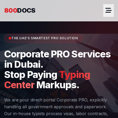
800
DOCS
THE UAE'S SMARTEST PRO SOLUTION
Corporate PRO Services
in Dubai.
Stop Paying
Typing
Center
Markups.
We are your direct-portal Corporate PRO, explicitly
handling all government approvals and paperwork.
Our in-house typists process visas, labor contracts,