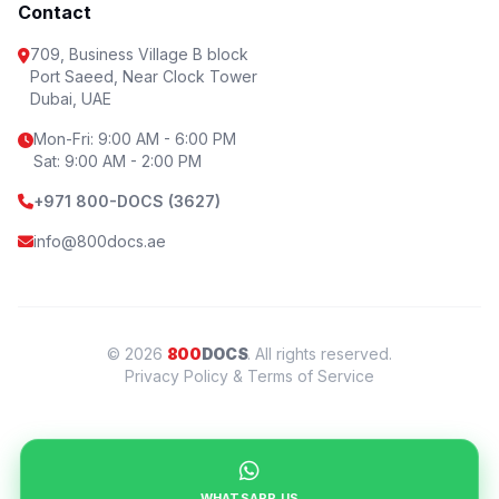
Contact
709, Business Village B block
Port Saeed, Near Clock Tower
Dubai, UAE
Mon-Fri: 9:00 AM - 6:00 PM
Sat: 9:00 AM - 2:00 PM
+971 800-DOCS (3627)
info@800docs.ae
© 2026
800
DOCS
. All rights reserved.
Privacy Policy & Terms of Service
WHATSAPP US