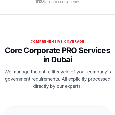
REAL ESTATE AGENCY
COMPREHENSIVE COVERAGE
Core Corporate PRO Services
in Dubai
We manage the entire lifecycle of your company's
government requirements. All explicitly processed
directly by our experts.