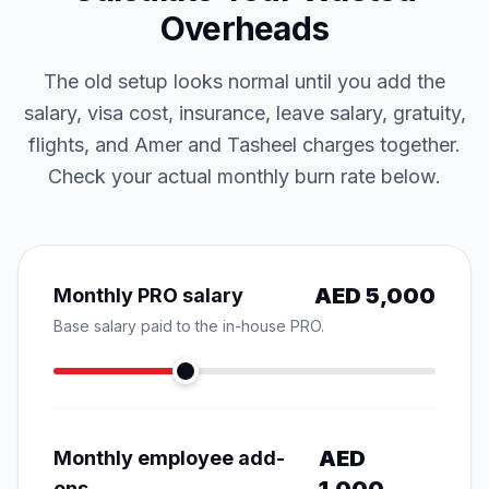
Overheads
The old setup looks normal until you add the
salary, visa cost, insurance, leave salary, gratuity,
flights, and Amer and Tasheel charges together.
Check your actual monthly burn rate below.
AED
5,000
Monthly PRO salary
Base salary paid to the in-house PRO.
AED
Monthly employee add-
ons