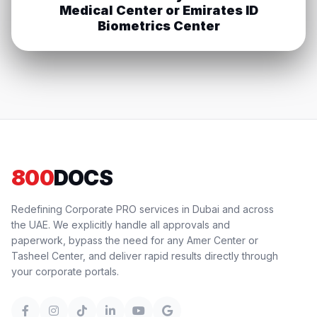
Medical Center or Emirates ID
Biometrics Center
800
DOCS
Redefining Corporate PRO services in Dubai and across
the UAE. We explicitly handle all approvals and
paperwork, bypass the need for any Amer Center or
Tasheel Center, and deliver rapid results directly through
your corporate portals.