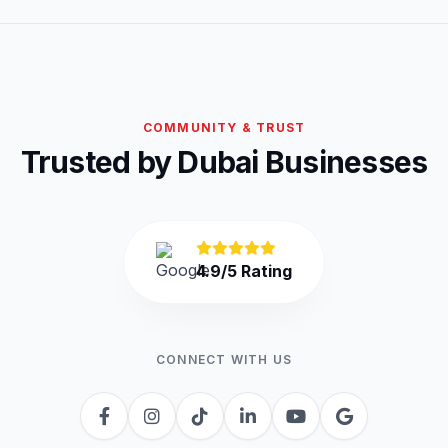
COMMUNITY & TRUST
Trusted by Dubai Businesses
4.9/5 Rating
CONNECT WITH US