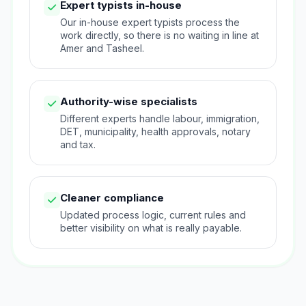
Expert typists in-house
Our in-house expert typists process the
work directly, so there is no waiting in line at
Amer and Tasheel.
Authority-wise specialists
Different experts handle labour, immigration,
DET, municipality, health approvals, notary
and tax.
Cleaner compliance
Updated process logic, current rules and
better visibility on what is really payable.