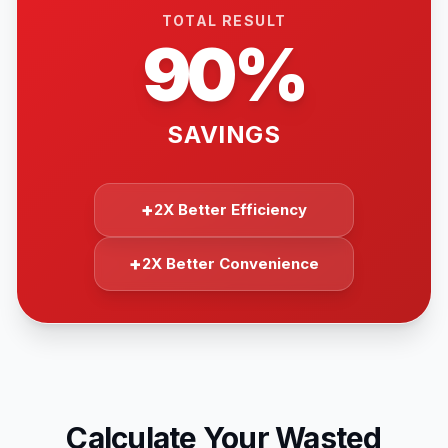
TOTAL RESULT
90%
SAVINGS
+
2X Better Efficiency
+
2X Better Convenience
Calculate Your Wasted