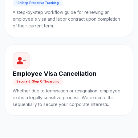
10-Step Proactive Tracking
A step-by-step workflow guide for renewing an
employee's visa and labor contract upon completion
of their current term.
Employee Visa Cancellation
Secure 6-Step Offboarding
Whether due to termination or resignation, employee
exit is a legally sensitive process. We execute this
sequentially to secure your corporate interests.