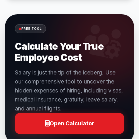
FREE TOOL
Calculate Your True
Employee Cost
Salary is just the tip of the iceberg. Use
our comprehensive tool to uncover the
hidden expenses of hiring, including visas,
medical insurance, gratuity, leave salary,
and annual flights.
Open Calculator