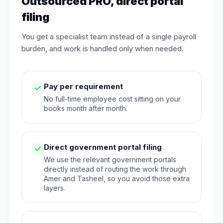
Outsourced PRO, direct portal
filing
You get a specialist team instead of a single payroll
burden, and work is handled only when needed.
Pay per requirement
No full-time employee cost sitting on your
books month after month.
Direct government portal filing
We use the relevant government portals
directly instead of routing the work through
Amer and Tasheel, so you avoid those extra
layers.