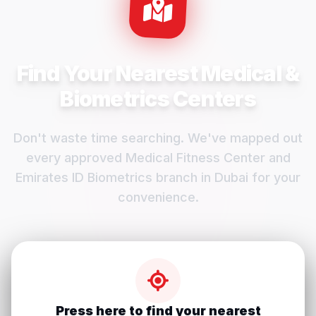
Find Your Nearest Medical &
Biometrics Centers
Don't waste time searching. We've mapped out
every approved Medical Fitness Center and
Emirates ID Biometrics branch in Dubai for your
convenience.
Press here to find your nearest