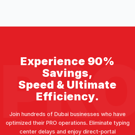
PR
Experience 90%
Savings,
Speed & Ultimate
Efficiency.
Join hundreds of Dubai businesses who have
optimized their PRO operations. Eliminate typing
center delays and enjoy direct-portal