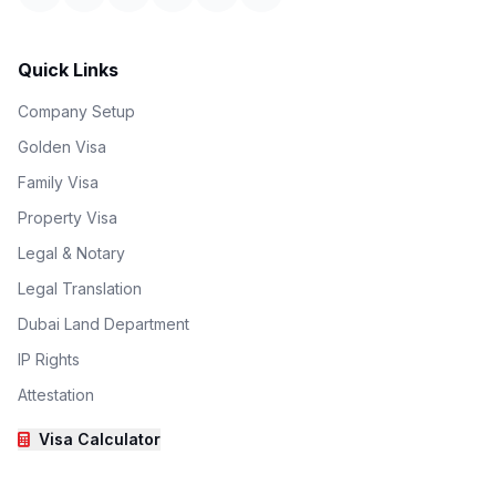
Quick Links
Company Setup
Golden Visa
Family Visa
Property Visa
Legal & Notary
Legal Translation
Dubai Land Department
IP Rights
Attestation
Visa Calculator