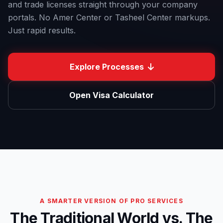
and trade licenses straight through your company
portals.
No Amer Center or Tasheel Center markups.
Just rapid results.
Explore Processes
Open Visa Calculator
A SMARTER VERSION OF PRO SERVICES
The Traditional World vs. The