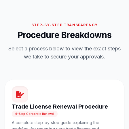
STEP-BY-STEP TRANSPARENCY
Procedure Breakdowns
Select a process below to view the exact steps
we take to secure your approvals.
Trade License Renewal Procedure
6-Step Corporate Renewal
A complete step-by-step guide explaining the
workflow for renewing your trade license and