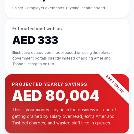
Salary + employer overheads + typing-centre spend.
Estimated cost with us
AED
333
Illustrative outsourced model based on using the relevant
government portals directly instead of adding Amer and
Tasheel charges on top.
BEST VALUE
PROJECTED YEARLY SAVINGS
AED
80,004
This is your money staying in the business instead of
getting drained by salary overhead, extra Amer and
Tasheel charges, and wasted staff time in queues.